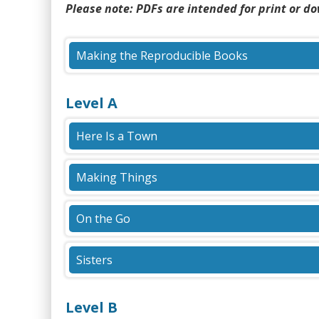
content
Please note: PDFs are intended for print or d
Making the Reproducible Books
(PDF)
Level A
Here Is a Town
(PDF)
Making Things
(PDF)
On the Go
(PDF)
Sisters
(PDF)
Level B