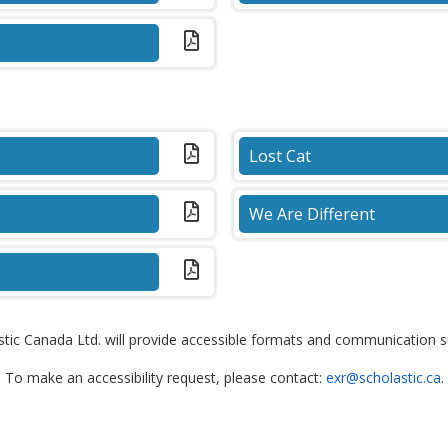
(PDF)
Lost Cat
(PDF)
We Are Different
(PDF)
tic Canada Ltd. will provide accessible formats and communication sup
To make an accessibility request, please contact:
exr@scholastic.ca
.