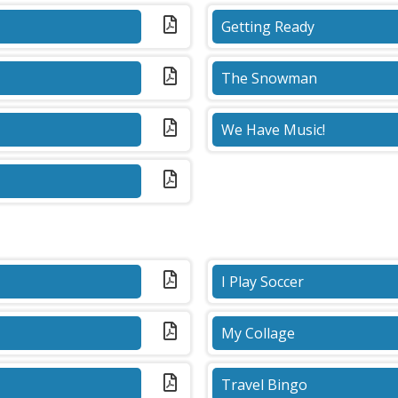
Getting Ready
(PDF)
The Snowman
(PDF)
We Have Music!
(PDF)
I Play Soccer
(PDF)
My Collage
(PDF)
Travel Bingo