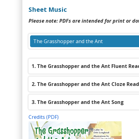
content
Sheet Music
Please note: PDFs are intended for print or d
The Grasshopper and the Ant
(PDF)
1. The Grasshopper and the Ant Fluent Rea
2. The Grasshopper and the Ant Cloze Rea
3. The Grasshopper and the Ant Song
Credits (PDF)