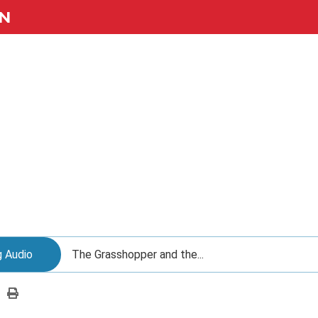
N
g Audio
The Grasshopper and the...
Print
this