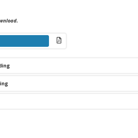
page
ownload.
ding
ding