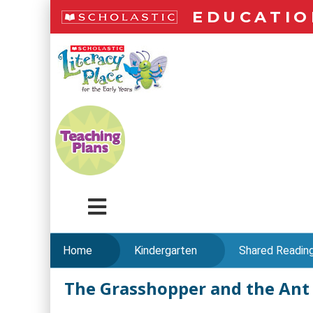
Skip
EDUCATIO
to
main
LiteracyPlace
content
Menu
Home
Kindergarten
Shared Readin
The Grasshopper and the Ant
Skip
to