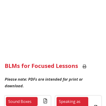
BLMs for Focused Lessons
Print
this
page
Please note: PDFs are intended for print or
download.
Sound Boxes
Speaking as