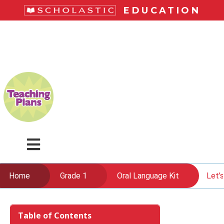
Skip
EDUCATION
to
main
LiteracyPlace
content
Menu
Home
Grade 1
Oral Language Kit
Let’s
Skip
to
Table of Contents
content