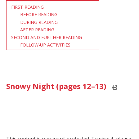
FIRST READING
BEFORE READING
DURING READING
AFTER READING
SECOND AND FURTHER READING
FOLLOW-UP ACTIVITIES
Snowy Night (pages 12–13)
Print
this
page
This content is password-protected. To view it, please