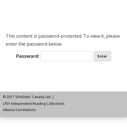
This content is password-protected. To view it, please
enter the password below.
Password:
© 2017 Scholastic Canada Ltd. |
LPEY Independent Reading Collections
Alberta Correlations