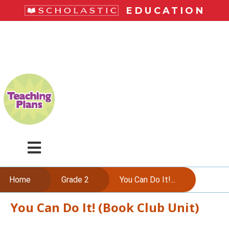
Skip
EDUCATION
to
main
LiteracyPlace
content
Menu
Home
Grade 2
You Can Do It!...
You Can Do It! (Book Club Unit)
Skip
to
content