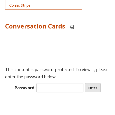
Comic Strips
Conversation Cards
P
r
i
n
t
t
h
i
s
p
This content is password-protected. To view it, please
a
enter the password below.
g
e
Password: