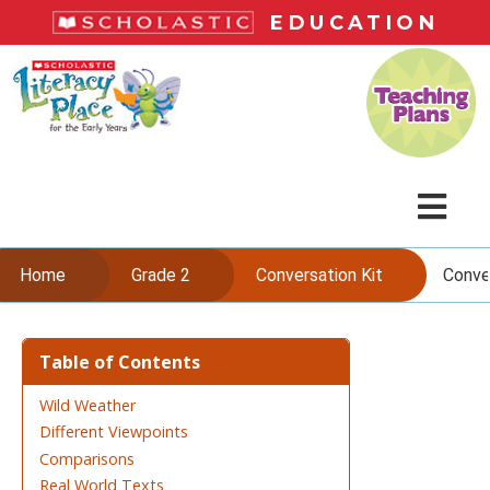
Skip
EDUCATION
to
main
L
content
i
t
e
r
a
c
M
y
P
e
Home
Grade 2
Conversation Kit
Conve
l
n
a
c
Skip
u
e
to
Table of Contents
content
Wild Weather
Different Viewpoints
Comparisons
Real World Texts