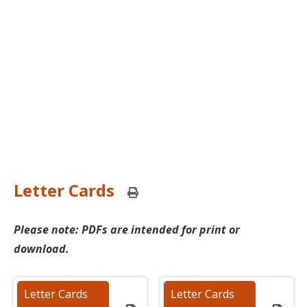
Letter Cards
Print
this
page
Please note: PDFs are intended for print or
download.
Letter Cards
Letter Cards