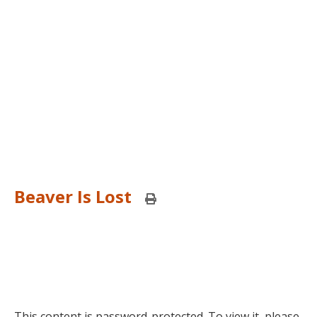
Beaver Is Lost
Print
this
page
This content is password-protected. To view it, please