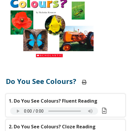
Do You See Colours?
Print
this
page
1. Do You See Colours? Fluent Reading
Download:
o
2. Do You See Colours? Cloze Reading
You