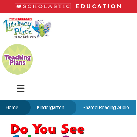
Skip
EDUCATION
to
main
LiteracyPlace
content
Menu
Home
Kindergarten
Shared Reading Audio
Skip
to
content