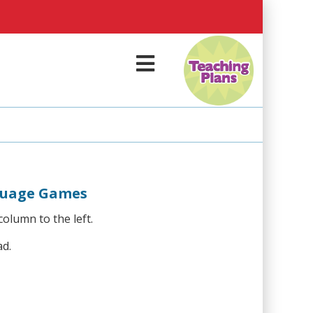
M
e
n
u
guage Games
column to the left.
ad.