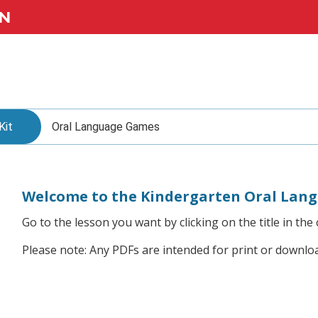
N
Kit
Oral Language Games
Welcome to the Kindergarten Oral Lan
Go to the lesson you want by clicking on the title in the 
Please note: Any PDFs are intended for print or downlo