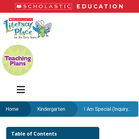
Skip
EDUCATION
to
main
LiteracyPlace
content
Menu
Home
Kindergarten
I Am Special (Inquiry...
Skip
to
Table of Contents
content