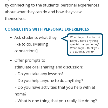
by connecting to the students’ personal experiences
about what they can do and how they view
themselves.
CONNECTING WITH PERSONAL EXPERIENCES
Ask students what they
What do you like to do?
Do you have anything
like to do. [Making
special that you enjoy?
What do you think you
connections]
are good at doing?
Offer prompts to
stimulate oral sharing and discussion:
– Do you take any lessons?
– Do you help anyone to do anything?
– Do you have activities that you help with at
home?
– What is one thing that you really like doing?