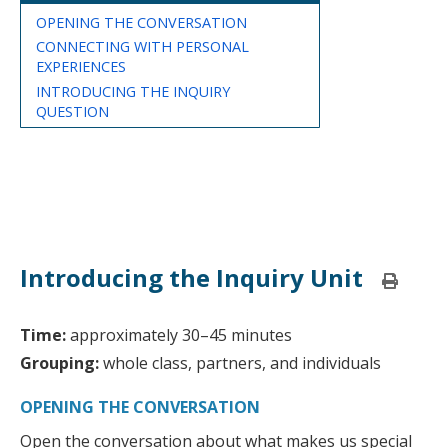
OPENING THE CONVERSATION
CONNECTING WITH PERSONAL
EXPERIENCES
INTRODUCING THE INQUIRY
QUESTION
Introducing the Inquiry Unit
Print
this
page
Time:
approximately 30–45 minutes
Grouping:
whole class, partners, and individuals
OPENING THE CONVERSATION
Open the conversation about what makes us special