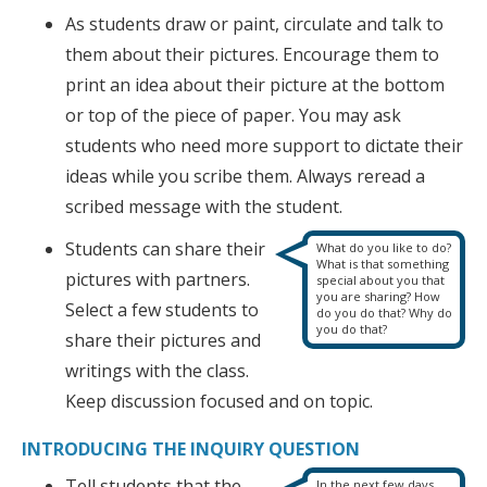
As students draw or paint, circulate and talk to
them about their pictures. Encourage them to
print an idea about their picture at the bottom
or top of the piece of paper. You may ask
students who need more support to dictate their
ideas while you scribe them. Always reread a
scribed message with the student.
Students can share their
What do you like to do?
What is that something
pictures with partners.
special about you that
you are sharing? How
Select a few students to
do you do that? Why do
you do that?
share their pictures and
writings with the class.
Keep discussion focused and on topic.
INTRODUCING THE INQUIRY QUESTION
Tell students that the
In the next few days