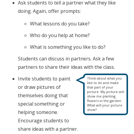
Ask students to tell a partner what they like
doing. Again, offer prompts:
What lessons do you take?
Who do you help at home?
What is something you like to do?
Students can discuss in partners. Ask a few
partners to share their ideas with the class.
Invite students to paint
Think about what you
like to do and make
or draw pictures of
that part of your
picture. My picture will
themselves doing that
show me planting
flowers in the garden.
special something or
What will your picture
show?
helping someone.
Encourage students to
share ideas with a partner.