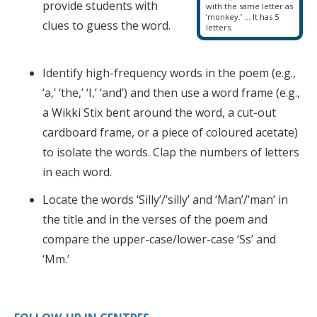
provide students with
with the same letter as
‘monkey.’ … It has 5
clues to guess the word.
letters.
Identify high-frequency words in the poem (e.g.,
‘a,’ ‘the,’ ‘I,’ ‘and’) and then use a word frame (e.g.,
a Wikki Stix bent around the word, a cut-out
cardboard frame, or a piece of coloured acetate)
to isolate the words. Clap the numbers of letters
in each word.
Locate the words ‘Silly’/‘silly’ and ‘Man’/‘man’ in
the title and in the verses of the poem and
compare the upper-case/lower-case ‘Ss’ and
‘Mm.’