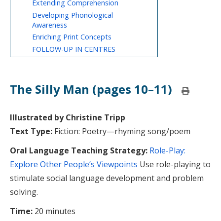
Extending Comprehension
Developing Phonological
Awareness
Enriching Print Concepts
FOLLOW-UP IN CENTRES
The Silly Man (pages 10–11)
Print
this
page
Illustrated by Christine Tripp
Text Type:
Fiction: Poetry—rhyming song/poem
Oral Language Teaching Strategy:
Role-Play:
Explore Other People’s Viewpoints
Use role-playing to
stimulate social language development and problem
solving.
Time:
20 minutes