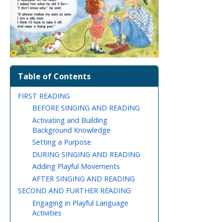
Table of Contents
FIRST READING
BEFORE SINGING AND READING
Activating and Building
Background Knowledge
Setting a Purpose
DURING SINGING AND READING
Adding Playful Movements
AFTER SINGING AND READING
SECOND AND FURTHER READING
Engaging in Playful Language
Activities