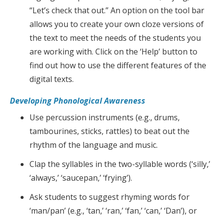
“Let’s check that out.” An option on the tool bar
allows you to create your own cloze versions of
the text to meet the needs of the students you
are working with. Click on the ‘Help’ button to
find out how to use the different features of the
digital texts.
Developing Phonological Awareness
Use percussion instruments (e.g., drums,
tambourines, sticks, rattles) to beat out the
rhythm of the language and music.
Clap the syllables in the two-syllable words (‘silly,’
‘always,’ ‘saucepan,’ ‘frying’).
Ask students to suggest rhyming words for
‘man/pan’ (e.g., ‘tan,’ ‘ran,’ ‘fan,’ ‘can,’ ‘Dan’), or