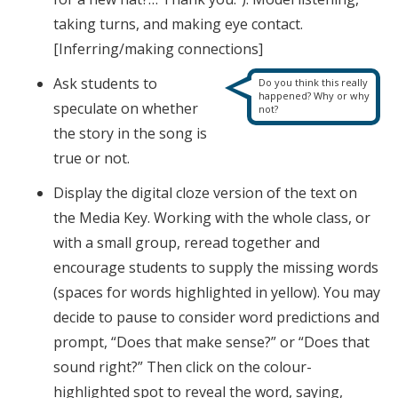
taking turns, and making eye contact.
[Inferring/making connections]
Ask students to
Do you think this really
happened? Why or why
speculate on whether
not?
the story in the song is
true or not.
Display the digital cloze version of the text on
the Media Key. Working with the whole class, or
with a small group, reread together and
encourage students to supply the missing words
(spaces for words highlighted in yellow). You may
decide to pause to consider word predictions and
prompt, “Does that make sense?” or “Does that
sound right?” Then click on the colour-
highlighted spot to reveal the word, saying,