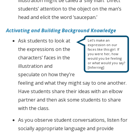
illustration might be called a ‘silly man.’ Direct
students’ attention to the object on the man’s
head and elicit the word ‘saucepan.’
Activating and Building Background Knowledge
Ask students to look at
Let’s make an
expression on our
the expressions on the
faces like this girl. If
you were her, how
characters’ faces in the
would you be feeling
or what would you say?
illustration and
[Inferring]
speculate on how they’re
feeling and what they might say to one another.
Have students share their ideas with an elbow
partner and then ask some students to share
with the class.
As you observe student conversations, listen for
socially appropriate language and provide