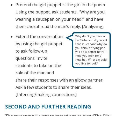
Pretend the girl puppet is the girl in the poem.
Using the puppet, ask students, “Why are you
wearing a saucepan on your head?” and have
them choral-read the man’s reply. [Analyzing]
Extend the conversation
Why don’t you have a
hat? Where did you get
by using the girl puppet
that saucepan? Why do
you think a frying pan
to ask follow-up
will be a better hat? I’ll
help you look for a
questions. Invite
new hat. Where would
you like to look?
students to take on the
role of the man and
share their responses with an elbow partner.
Ask a few students to share their ideas.
[Inferring/making connections]
SECOND AND FURTHER READING