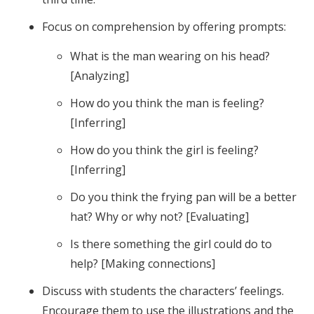
Focus on comprehension by offering prompts:
What is the man wearing on his head?
[Analyzing]
How do you think the man is feeling?
[Inferring]
How do you think the girl is feeling?
[Inferring]
Do you think the frying pan will be a better
hat? Why or why not? [Evaluating]
Is there something the girl could do to
help? [Making connections]
Discuss with students the characters’ feelings.
Encourage them to use the illustrations and the