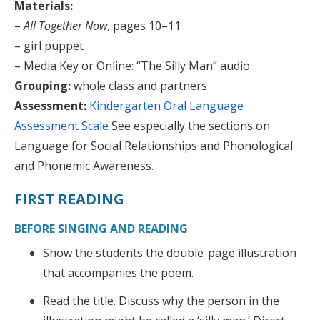
Materials:
–
All Together Now
, pages 10–11
– girl puppet
– Media Key or Online: “The Silly Man” audio
Grouping:
whole class and partners
Assessment:
Kindergarten Oral Language
Assessment Scale
See especially the sections on
Language for Social Relationships and Phonological
and Phonemic Awareness.
FIRST READING
BEFORE SINGING AND READING
Show the students the double-page illustration
that accompanies the poem.
Read the title. Discuss why the person in the