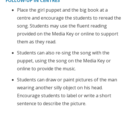
FOLLOW-UP IN CENTRES
Place the girl puppet and the big book at a
centre and encourage the students to reread the
song. Students may use the fluent reading
provided on the Media Key or online to support
them as they read.
Students can also re-sing the song with the
puppet, using the song on the Media Key or
online to provide the music.
Students can draw or paint pictures of the man
wearing another silly object on his head.
Encourage students to label or write a short
sentence to describe the picture.