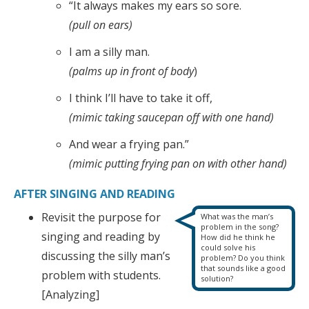
“It always makes my ears so sore.
(pull on ears)
I am a silly man.
(palms up in front of body
)
I think I’ll have to take it off,
(mimic taking saucepan off with one hand)
And wear a frying pan.”
(mimic putting frying pan on with other hand)
AFTER SINGING AND READING
Revisit the purpose for
What was the man’s
problem in the song?
singing and reading by
How did he think he
could solve his
discussing the silly man’s
problem? Do you think
that sounds like a good
problem with students.
solution?
[Analyzing]