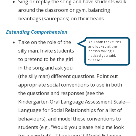
Sing or replay the song and have students walk
around the classroom or gym, balancing
beanbags (saucepans) on their heads.
Extending Comprehension
Take on the role of the
You both took turns
and looked at the
silly man. Invite students
person talking. I
noticed you said,
to pretend to be the girl
“Please.”
in the song and ask you
(the silly man) different questions. Point out
appropriate social conventions to use in both
the questions and responses (see the
Kindergarten Oral Language Assessment Scale—
Language for Social Relationships for a list of
behaviours), and model these conventions to
students (e.g., “Would you please help me look
for a new hat?… Thank you.”). Model listening,