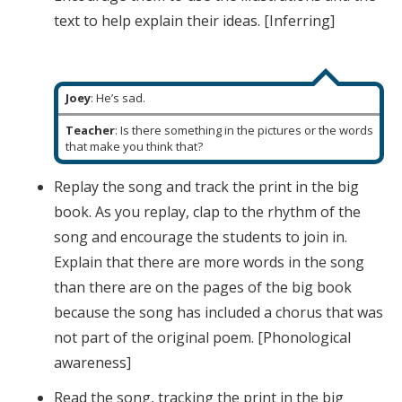
text to help explain their ideas. [Inferring]
Joey
: He’s sad.
Teacher
: Is there something in the pictures or the words
that make you think that?
Replay the song and track the print in the big
book. As you replay, clap to the rhythm of the
song and encourage the students to join in.
Explain that there are more words in the song
than there are on the pages of the big book
because the song has included a chorus that was
not part of the original poem. [Phonological
awareness]
Read the song, tracking the print in the big