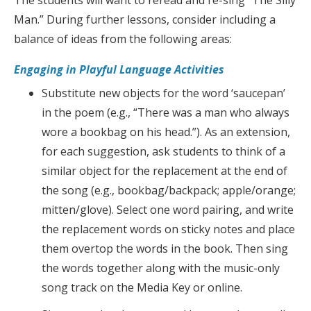
The students will want to reread and re-sing “The Silly
Man.” During further lessons, consider including a
balance of ideas from the following areas:
Engaging in Playful Language Activities
Substitute new objects for the word ‘saucepan’
in the poem (e.g., “There was a man who always
wore a bookbag on his head.”). As an extension,
for each suggestion, ask students to think of a
similar object for the replacement at the end of
the song (e.g., bookbag/backpack; apple/orange;
mitten/glove). Select one word pairing, and write
the replacement words on sticky notes and place
them overtop the words in the book. Then sing
the words together along with the music-only
song track on the Media Key or online.