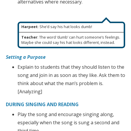
alternatives where necessary.
Harpeet
: She’d say his hat looks dumb!
Teacher
: The word ‘dumb’ can hurt someone’s feelings.
Maybe she could say his hat looks different, instead.
Setting a Purpose
Explain to students that they should listen to the
song and join in as soon as they like. Ask them to
think about what the man’s problem is.
[Analyzing]
DURING SINGING AND READING
Play the song and encourage singing along,
especially when the song is sung a second and
third time.