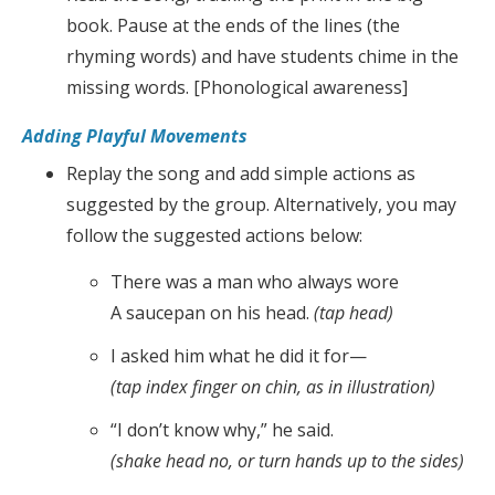
book. Pause at the ends of the lines (the
rhyming words) and have students chime in the
missing words. [Phonological awareness]
Adding Playful Movements
Replay the song and add simple actions as
suggested by the group. Alternatively, you may
follow the suggested actions below:
There was a man who always wore
A saucepan on his head.
(tap head)
I asked him what he did it for—
(tap index finger on chin, as in illustration)
“I don’t know why,” he said.
(shake head no, or turn hands up to the sides)