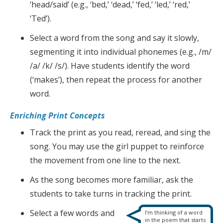
‘head/said’ (e.g., ‘bed,’ ‘dead,’ ‘fed,’ ‘led,’ ‘red,’
‘Ted’).
Select a word from the song and say it slowly,
segmenting it into individual phonemes (e.g., /m/
/a/ /k/ /s/). Have students identify the word
(‘makes’), then repeat the process for another
word.
Enriching Print Concepts
Track the print as you read, reread, and sing the
song. You may use the girl puppet to reinforce
the movement from one line to the next.
As the song becomes more familiar, ask the
students to take turns in tracking the print.
Select a few words and
I’m thinking of a word
in the poem that starts