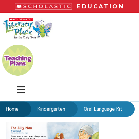
Skip
EDUCATION
to
main
LiteracyPlace
content
Menu
Home
Kindergarten
Oral Language Kit
Skip
to
content