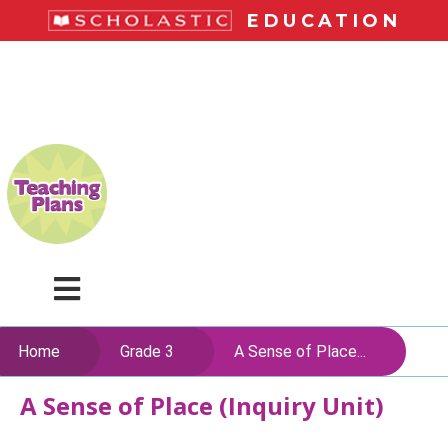
Skip
EDUCATION
to
main
LiteracyPlace
content
Menu
Home
Grade 3
A Sense of Place...
A Sense of Place (Inquiry Unit)
Skip
to
content