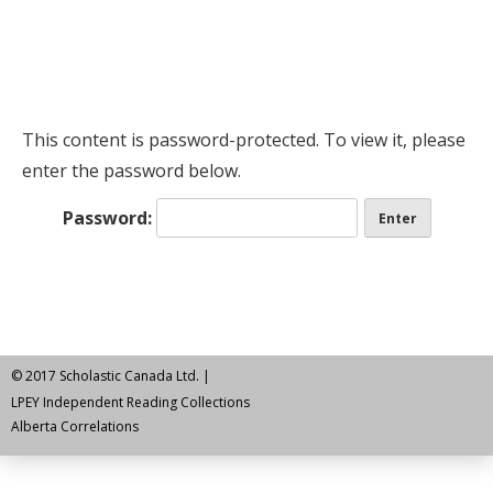
This content is password-protected. To view it, please
enter the password below.
Password:
© 2017 Scholastic Canada Ltd. |
LPEY Independent Reading Collections
Alberta Correlations