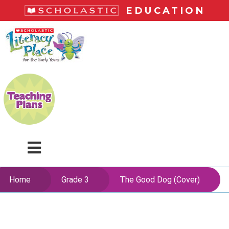
Skip
EDUCATION
to
main
LiteracyPlace
content
Menu
Home
Grade 3
The Good Dog (Cover)
Skip
to
content