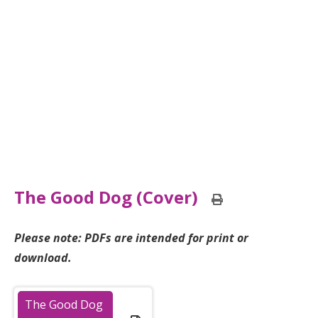
The Good Dog (Cover)
Print
this
page
Please note: PDFs are intended for print or
download.
The Good Dog