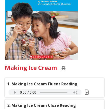
Making Ice Cream
Print
this
page
1. Making Ice Cream Fluent Reading
Download:
Making
2. Making Ice Cream Cloze Reading
Ice