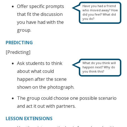
Offer specific prompts
Have you had a friend
who moved away? How
that fit the discussion
did you feel? What did
you do?
you have had with the
group.
PREDICTING
[Predicting]
Ask students to think
What do you think will
happen next? Why do
about what could
you think this?
happen after the scene
shown on the photograph.
The group could choose one possible scenario
and act it out with partners.
LESSON EXTENSIONS