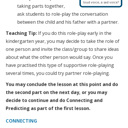
loud voice, a sad voice?
taking parts together,
ask students to role-play the conversation
between the child and his father with a partner.
Teaching Tip:
If you do this role-play early in the
kindergarten year, you may decide to take the role of
one person and invite the class/group to share ideas
about what the other person would say. Once you
have practised this type of supportive role-playing
several times, you could try partner role-playing.
You may conclude the lesson at this point and do
the second part on the next day, or you may
decide to continue and do Connecting and
Predicting as part of the first lesson.
CONNECTING