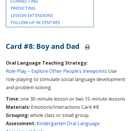
CONNECTING
PREDICTING
LESSON EXTENSIONS
FOLLOW-UP IN CENTRES
Card #8: Boy and Dad
Print
this
page
Oral Language Teaching Strategy:
Role-Play – Explore Other People’s Viewpoints
Use
role-playing to stimulate social language development
and problem solving.
Time:
one 30-minute lesson or two 15-minute lessons
Materials:
Emotions/Interactions Card #8
Grouping:
whole class or small group
Assessment:
Kindergarten Oral Language