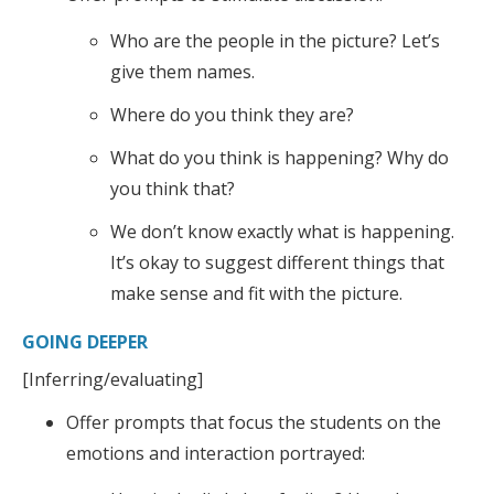
Who are the people in the picture? Let’s
give them names.
Where do you think they are?
What do you think is happening? Why do
you think that?
We don’t know exactly what is happening.
It’s okay to suggest different things that
make sense and fit with the picture.
GOING DEEPER
[Inferring/evaluating]
Offer prompts that focus the students on the
emotions and interaction portrayed: