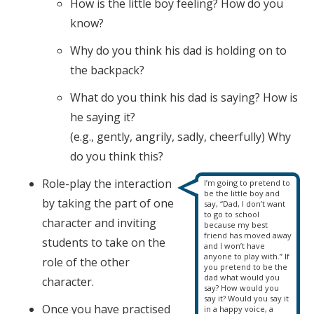
How is the little boy feeling? How do you
know?
Why do you think his dad is holding on to
the backpack?
What do you think his dad is saying? How is
he saying it?
(e.g., gently, angrily, sadly, cheerfully) Why
do you think this?
Role-play the interaction
I’m going to pretend to
be the little boy and
by taking the part of one
say, “Dad, I don’t want
to go to school
character and inviting
because my best
friend has moved away
students to take on the
and I won’t have
anyone to play with.” If
role of the other
you pretend to be the
dad what would you
character.
say? How would you
say it? Would you say it
Once you have practised
in a happy voice, a