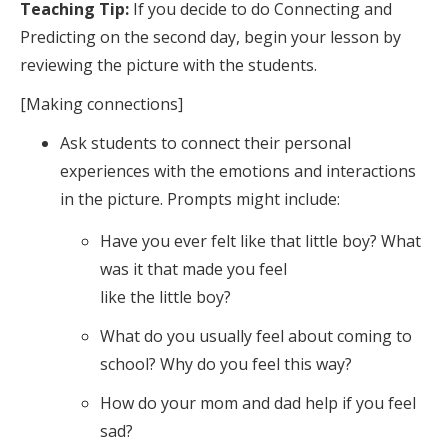
Teaching Tip:
If you decide to do Connecting and
Predicting on the second day, begin your lesson by
reviewing the picture with the students.
[Making connections]
Ask students to connect their personal
experiences with the emotions and interactions
in the picture. Prompts might include:
Have you ever felt like that little boy? What
was it that made you feel
like the little boy?
What do you usually feel about coming to
school? Why do you feel this way?
How do your mom and dad help if you feel
sad?