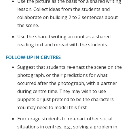
Use the picture as the basis for a shared writing
lesson. Collect ideas from the students and
collaborate on building 2 to 3 sentences about
the scene.
Use the shared writing account as a shared
reading text and reread with the students.
FOLLOW-UP IN CENTRES
Suggest that students re-enact the scene on the
photograph, or their predictions for what
occurred after the photograph, with a partner
during centre time. They may wish to use
puppets or just pretend to be the characters.
You may need to model this first.
Encourage students to re-enact other social
situations in centres, e.g., solving a problem in