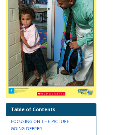
Table of Contents
FOCUSING ON THE PICTURE
GOING DEEPER