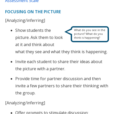
Assessment Scale
FOCUSING ON THE PICTURE
[Analyzing/inferring]
Show students the
What do you see in the
picture? What do you
picture. Ask them to look
think is happening?
at it and think about
what they see and what they think is happening.
Invite each student to share their ideas about
the picture with a partner.
Provide time for partner discussion and then
invite a few partners to share their thinking with
the group.
[Analyzing/inferring]
Offer prompts to stimulate discussion: