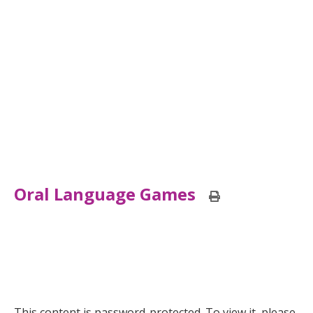
Oral Language Games
Print
this
page
This content is password-protected. To view it, please