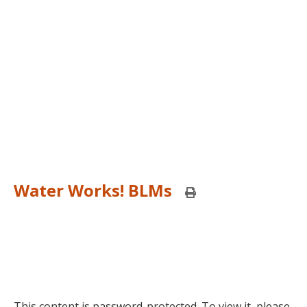
Water Works! BLMs
Print
this
page
This content is password-protected. To view it, please