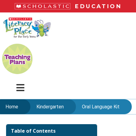
Skip
EDUCATION
to
main
LiteracyPlace
content
Menu
Home
Kindergarten
Oral Language Kit
Skip
to
Table of Contents
content