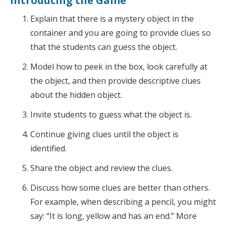
Introducing the Game
Explain that there is a mystery object in the
container and you are going to provide clues so
that the students can guess the object.
Model how to peek in the box, look carefully at
the object, and then provide descriptive clues
about the hidden object.
Invite students to guess what the object is.
Continue giving clues until the object is
identified.
Share the object and review the clues.
Discuss how some clues are better than others.
For example, when describing a pencil, you might
say: “It is long, yellow and has an end.” More