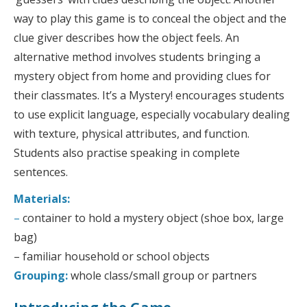
way to play this game is to conceal the object and the
clue giver describes how the object feels. An
alternative method involves students bringing a
mystery object from home and providing clues for
their classmates. It’s a Mystery! encourages students
to use explicit language, especially vocabulary dealing
with texture, physical attributes, and function.
Students also practise speaking in complete
sentences.
Materials:
–
container to hold a mystery object (shoe box, large
bag)
– familiar household or school objects
Grouping:
whole class/small group or partners