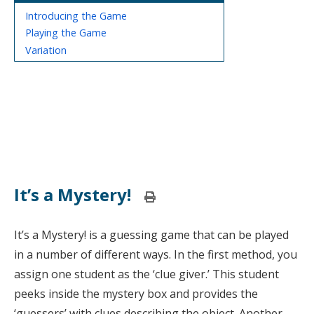
Introducing the Game
Playing the Game
Variation
It’s a Mystery!
Print
this
page
It’s a Mystery! is a guessing game that can be played
in a number of different ways. In the first method, you
assign one student as the ‘clue giver.’ This student
peeks inside the mystery box and provides the
‘guessers’ with clues describing the object. Another