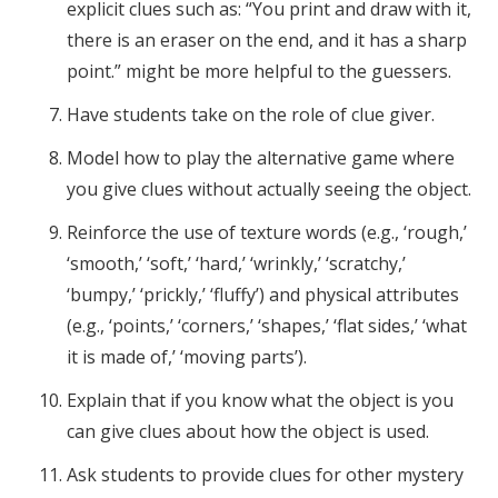
explicit clues such as: “You print and draw with it,
there is an eraser on the end, and it has a sharp
point.” might be more helpful to the guessers.
Have students take on the role of clue giver.
Model how to play the alternative game where
you give clues without actually seeing the object.
Reinforce the use of texture words (e.g., ‘rough,’
‘smooth,’ ‘soft,’ ‘hard,’ ‘wrinkly,’ ‘scratchy,’
‘bumpy,’ ‘prickly,’ ‘fluffy’) and physical attributes
(e.g., ‘points,’ ‘corners,’ ‘shapes,’ ‘flat sides,’ ‘what
it is made of,’ ‘moving parts’).
Explain that if you know what the object is you
can give clues about how the object is used.
Ask students to provide clues for other mystery