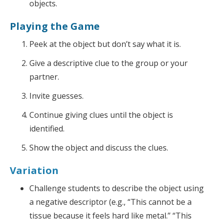
objects.
Playing the Game
Peek at the object but don’t say what it is.
Give a descriptive clue to the group or your
partner.
Invite guesses.
Continue giving clues until the object is
identified.
Show the object and discuss the clues.
Variation
Challenge students to describe the object using
a negative descriptor (e.g., “This cannot be a
tissue because it feels hard like metal.” “This