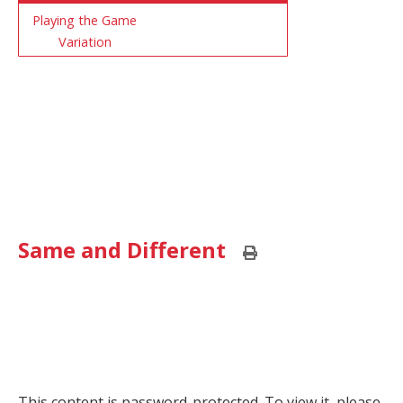
Playing the Game
Variation
Same and Different
Print
this
page
This content is password-protected. To view it, please