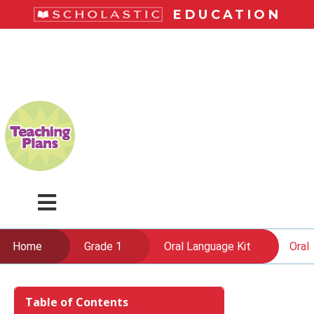
Skip
EDUCATION
to
main
LiteracyPlace
content
Menu
Home
Grade 1
Oral Language Kit
Oral
Skip
to
Table of Contents
content