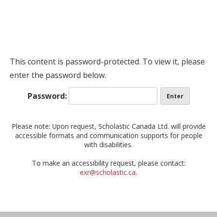
This content is password-protected. To view it, please
enter the password below.
Password:
Please note: Upon request, Scholastic Canada Ltd. will provide
accessible formats and communication supports for people
with disabilities.
To make an accessibility request, please contact:
exr@scholastic.ca
.