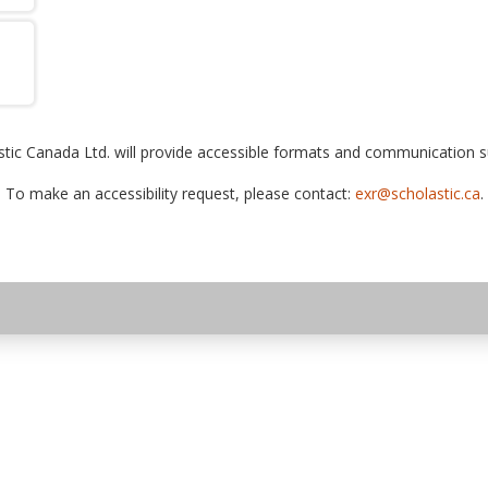
tic Canada Ltd. will provide accessible formats and communication sup
To make an accessibility request, please contact:
exr@scholastic.ca
.