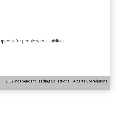
ports for people with disabilities.
LPEY Independent Reading Collections
Alberta Correlations