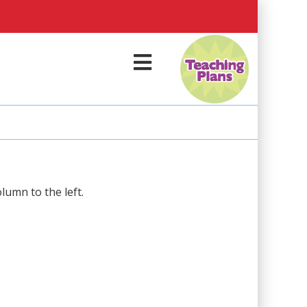
M
e
n
u
olumn to the left.