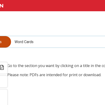
N
s
Word Cards
Go to the section you want by clicking on a title in the c
Please note: PDFs are intended for print or download.