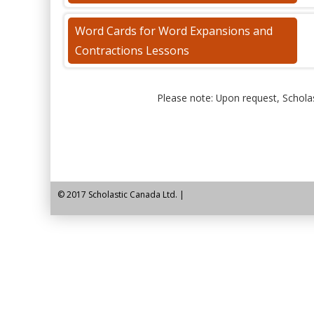
Word Cards for Word Expansions and
Contractions Lessons
Please note: Upon request, Scholas
© 2017 Scholastic Canada Ltd. |