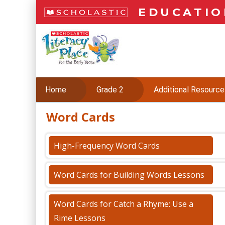
Skip
EDUCATIO
to
main
L
content
i
t
e
r
a
Home
Grade 2
Additional Resource
c
y
Word Cards
Skip
P
to
l
content
a
High-Frequency Word Cards
c
(PDF)
e
Word Cards for Building Words Lessons
Word Cards for Catch a Rhyme: Use a
Rime Lessons