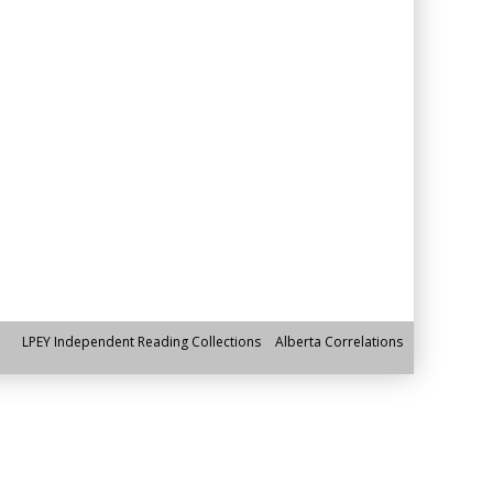
LPEY Independent Reading Collections
Alberta Correlations