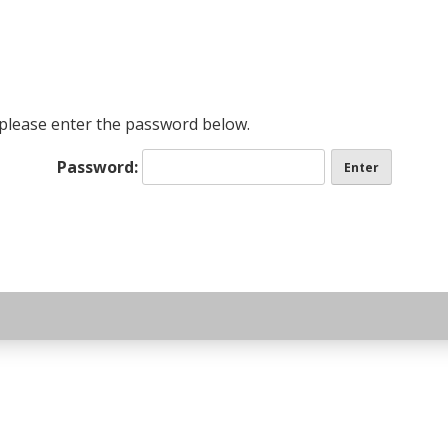
page
, please enter the password below.
Password: