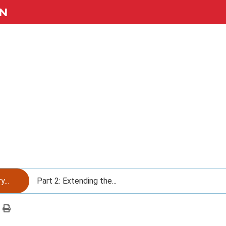
N
...
Part 2: Extending the...
Print
this