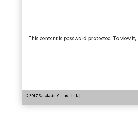
content
This content is password-protected. To view it
© 2017 Scholastic Canada Ltd. |