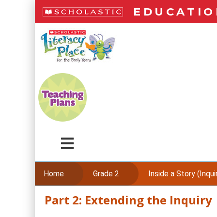
Skip
EDUCATIO
to
main
LiteracyPlace
content
Menu
Home
Grade 2
Inside a Story (Inquiry
Part 2: Extending the Inquiry
Skip
to